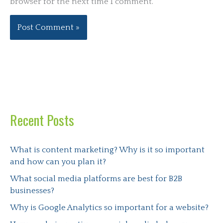
browser for the next time I comment.
Recent Posts
What is content marketing? Why is it so important
and how can you plan it?
What social media platforms are best for B2B
businesses?
Why is Google Analytics so important for a website?