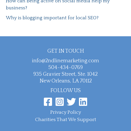
How can being active on social media help my
business?
Why is blogging important for local SEO?
GET IN TOUCH
info@2ndlinemarketing.com
504-434-0769
935 Gravier Street, Ste. 1042
New Orleans, LA 70112
FOLLOW US
Privacy Policy
Charities That We Support