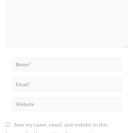
Name*
Email*
Website
Save my name, email, and website in this