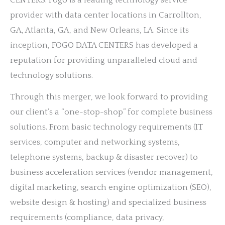
CENTERS. Fogo is a leading technology service
provider with data center locations in Carrollton,
GA, Atlanta, GA, and New Orleans, LA. Since its
inception, FOGO DATA CENTERS has developed a
reputation for providing unparalleled cloud and
technology solutions.
Through this merger, we look forward to providing
our client’s a “one-stop-shop” for complete business
solutions. From basic technology requirements (IT
services, computer and networking systems,
telephone systems, backup & disaster recover) to
business acceleration services (vendor management,
digital marketing, search engine optimization (SEO),
website design & hosting) and specialized business
requirements (compliance, data privacy,