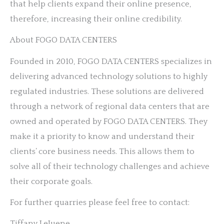
that help clients expand their online presence,
therefore, increasing their online credibility.
About FOGO DATA CENTERS
Founded in 2010, FOGO DATA CENTERS specializes in
delivering advanced technology solutions to highly
regulated industries. These solutions are delivered
through a network of regional data centers that are
owned and operated by FOGO DATA CENTERS. They
make it a priority to know and understand their
clients’ core business needs. This allows them to
solve all of their technology challenges and achieve
their corporate goals.
For further quarries please feel free to contact:
Tiffany LeJuene