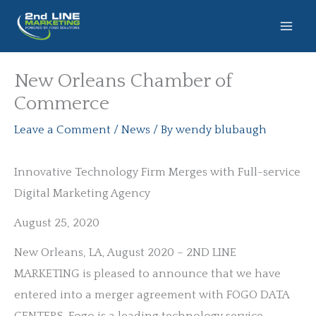
Skip
to
content
New Orleans Chamber of
Commerce
Leave a Comment
/
News
/ By
wendy blubaugh
Innovative Technology Firm Merges with Full-service
Digital Marketing Agency
August 25, 2020
New Orleans, LA, August 2020 – 2ND LINE
MARKETING is pleased to announce that we have
entered into a merger agreement with FOGO DATA