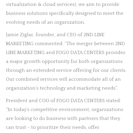
virtualization & cloud services), we aim to provide
business solutions specifically designed to meet the
evolving needs of an organization.
Jamie Ziglar, founder, and CEO of 2ND LINE
MARKETING commented: “The merger between 2ND
LINE MARKETING and FOGO DATA CENTERS provides
a major growth opportunity for both organizations
through an extended service offering for our clients.
Our combined services will accommodate all of an
organization’s technology and marketing needs”.
President and COO of FOGO DATA CENTERS stated:
“In today’s competitive environment, organizations
are looking to do business with partners that they
can trust – to prioritize their needs, offer