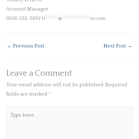
Account Manager
(504) 322-3892
ti
******
@
*************
rs.com
←
Previous Post
Next Post
→
Leave a Comment
Your email address will not be published.
Required
fields are marked
*
Type
here..