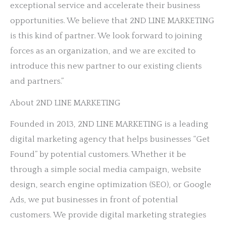
exceptional service and accelerate their business
opportunities. We believe that 2ND LINE MARKETING
is this kind of partner. We look forward to joining
forces as an organization, and we are excited to
introduce this new partner to our existing clients
and partners.”
About 2ND LINE MARKETING
Founded in 2013, 2ND LINE MARKETING is a leading
digital marketing agency that helps businesses “Get
Found” by potential customers. Whether it be
through a simple social media campaign, website
design, search engine optimization (SEO), or Google
Ads, we put businesses in front of potential
customers. We provide digital marketing strategies