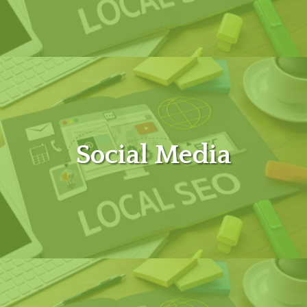
Social Media