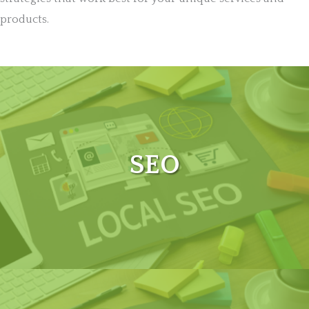
products.
SEO