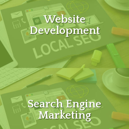
Website
Development
Search Engine
Marketing