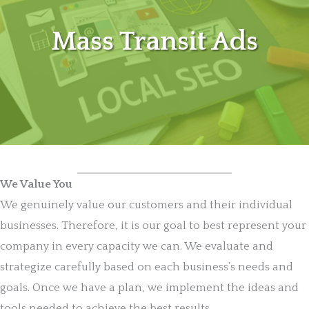
Mass Transit Ads
We Value You
We genuinely value our customers and their individual
businesses. Therefore, it is our goal to best represent your
company in every capacity we can. We evaluate and
strategize carefully based on each business’s needs and
goals. Once we have a plan, we implement the ideas and
tools needed to achieve the best results.