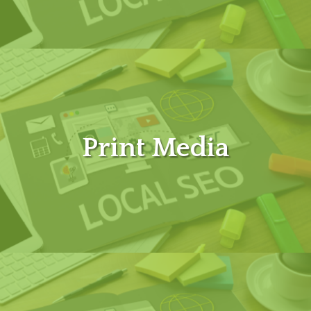
Print Media