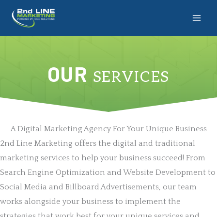
Skip
to
content
OUR
SERVICES
A Digital Marketing Agency For Your Unique Business
2nd Line Marketing offers the digital and traditional
marketing services to help your business succeed! From
Search Engine Optimization and Website Development to
Social Media and Billboard Advertisements, our team
works alongside your business to implement the
strategies that work best for your unique services and