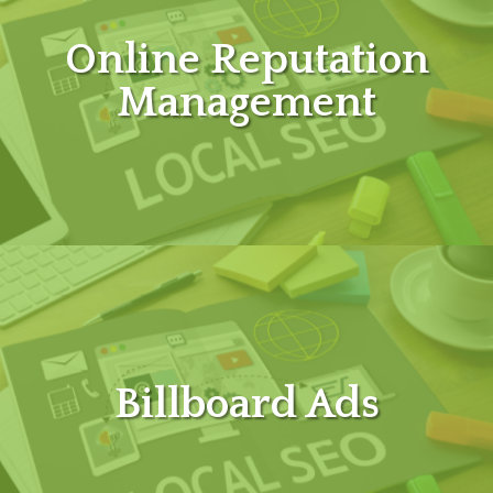
Online Reputation
Management
Billboard Ads