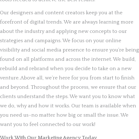
Our designers and content creators keep you at the
forefront of digital trends. We are always learning more
about the industry and applying new concepts to our
strategies and campaigns. We focus on your online
visibility and social media presence to ensure you’re being
found on all platforms and across the internet. We build,
rebuild and rebrand when you decide to take on a new
venture. Above all, we’re here for you from start to finish
and beyond. Throughout the process, we ensure that our
clients understand the steps. We want you to know what
we do, why and how it works. Our team is available when
you need us–no matter how big or small the issue. We
want you to feel connected to our work!
Work With Our Marketing Agency Today