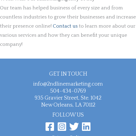
Our team has helped business of every size and from
countless industries to grow their businesses and increase
their presence online!
Contact us
to learn more about our
various services and how they can benefit your unique
company!
GET IN TOUCH
info@2ndlinemarketing.com
504-434-0769
935 Gravier Street, Ste. 1042
New Orleans, LA 70112
FOLLOW US