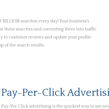
 3 BILLION searches every day! Your business's
 in these searches and converting them into traffic
ly to customer reviews and update your profile
p of the search results.
Pay-Per-Click Advertis
Pay-Per-Click advertising is the quickest way to see ne