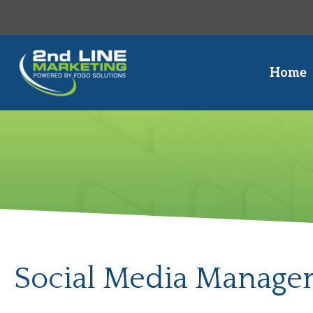
Skip
to
content
Home
Social Media Managem