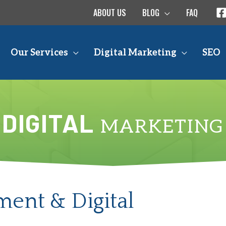
ABOUT US
BLOG
FAQ
Our Services
Digital Marketing
SEO
DIGITAL
MARKETING
ent & Digital