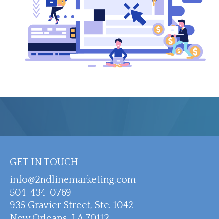
GET IN TOUCH
info@2ndlinemarketing.com
504-434-0769
935 Gravier Street, Ste. 1042
New Orleans, LA 70112