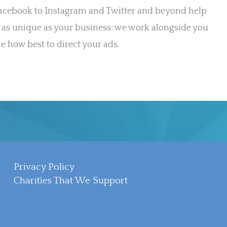
Facebook to Instagram and Twitter and beyond help
 as unique as your business; we work alongside you
e how best to direct your ads.
Privacy Policy
Charities That We Support