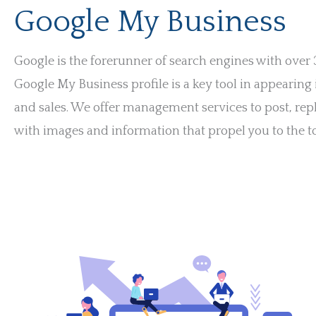
Google My Business
Google is the forerunner of search engines with over
Google My Business profile is a key tool in appearing
and sales. We offer management services to post, rep
with images and information that propel you to the to