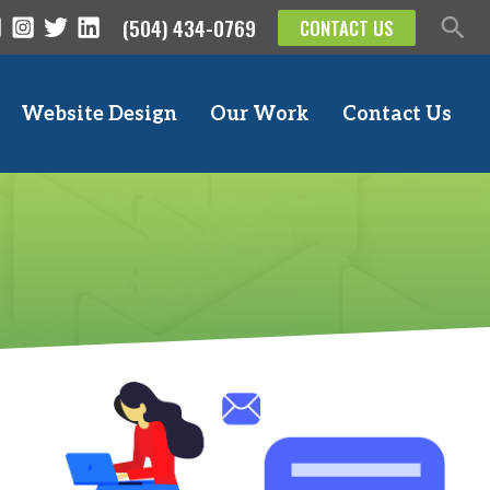
(504) 434-0769
CONTACT US
Website Design
Our Work
Contact Us