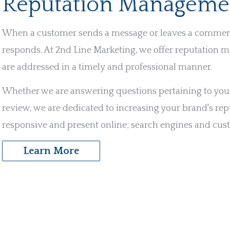
Reputation Manageme
When a customer sends a message or leaves a comment o
responds. At 2nd Line Marketing, we offer reputation m
are addressed in a timely and professional manner.
Whether we are answering questions pertaining to your 
review, we are dedicated to increasing your brand's rep
responsive and present online; search engines and cus
Learn More