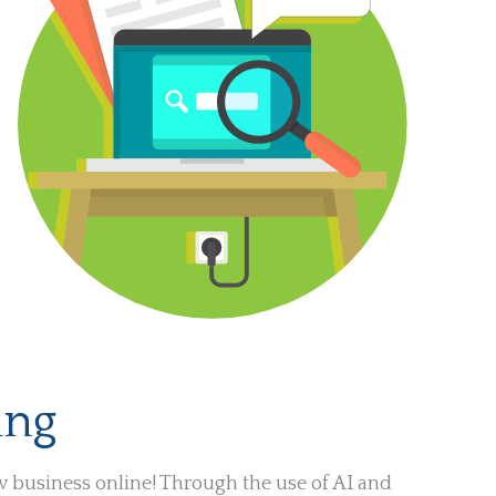
ing
w business online! Through the use of AI and