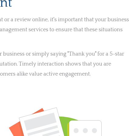
nt
r a review online, it's important that your business
anagement services to ensure that these situations
business or simply saying "Thank you" for a 5-star
utation. Timely interaction shows that you are
tomers alike value active engagement.