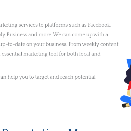
arketing services to platforms such as Facebook,
e My Business and more. We can come up with a
d up-to-date on your business. From weekly content
 essential marketing tool for both local and
n help you to target and reach potential