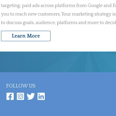
targeting, paid ads across platforms from Google and 
you to reach new customers. Your marketing strategy is
to discuss goals, audience, platforms and more to decid
Learn More
FOLLOW US