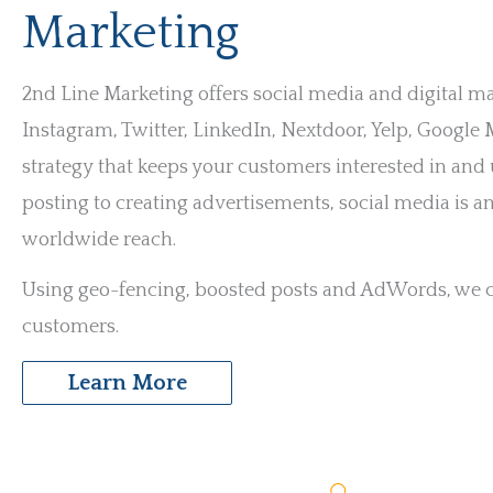
Marketing
2nd Line Marketing offers social media and digital m
Instagram, Twitter, LinkedIn, Nextdoor, Yelp, Googl
strategy that keeps your customers interested in an
posting to creating advertisements, social media is an
worldwide reach.
Using geo-fencing, boosted posts and AdWords, we ca
customers.
Learn More